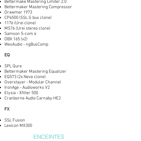
Bettermake Mastering Limiter 2.0
Bettermaker Mastering Compressor
Drawmer 1973
CP4500 (SSL G bus clone)
1176 (Urei clone)
MS76 (Urei stereo clone)
Samson S-com 4
DBX 165 (x2)
WesAudio - ngBusComp
EQ
SPL Qure
Bettermaker Mastering Equalizer
EQ573 (2x Neve clone)
Overstayer - Modular Channel
IronAge - Audioworks V2
Elysia - Xfilter 500
Cranborne Audio Carnaby HE2
FX
SSL Fusion
Lexicon MX300
ENCEINTES