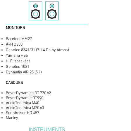
MONITORS
Barefoot MM27
K+H O300
Genelec 8341/31 (7.1.4 Dolby Atmos)
Yamaha HS5
Hi Fi speakers
Genelec 1031
Dynaudio AIR 25 (5.1)
CASQUES
BeyerDynamics DT 770 x2
BeyerDynamic DT990
AudioTechnica M40
AudioTechnica M20 x3
Sennheiser HD 457
Marley
INSTRUMENTS