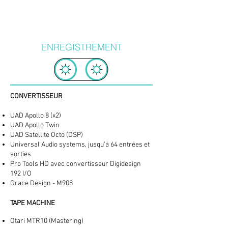
ENREGISTREMENT
CONVERTISSEUR
UAD Apollo 8 (x2)
UAD Apollo Twin
UAD Satellite Octo (DSP)
Universal Audio systems, jusqu'à 64 entrées et
sorties
Pro Tools HD avec convertisseur Digidesign
192 I/O
Grace Design - M908
TAPE MACHINE
Otari MTR10 (Mastering)