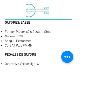
​GUITARES/BASSE
Fender Player 60's Custom Shop
Norman B20
Seagull Performer
Cort A4 Plus FMMH
PEDALES DE GUITARE
Overdrive Vox straight 6
Distorsion ProCo Rat
Réverbe Hall Of Fame
Delay Flashback
Digitech Trio
Ibanez Lo-Fi
BATTERIE
Sonor Bebop 4 pièces