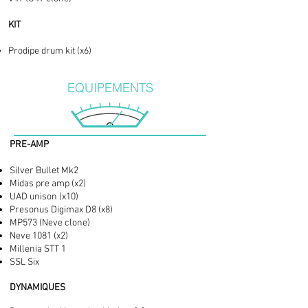
KIT
Prodipe drum kit (x6)
EQUIPEMENTS
PRE-AMP
Silver Bullet Mk2
Midas pre amp (x2)
UAD unison (x10)
Presonus Digimax D8 (x8)
MP573 (Neve clone)
Neve 1081 (x2)
Millenia STT 1
SSL Six
DYNAMIQUES