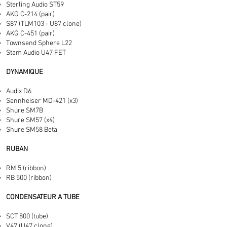
Sterling Audio ST59
AKG C-214 (pair)
S87 (TLM103 - U87 clone)
AKG C-451 (pair)
Townsend Sphere L22
Stam Audio U47 FET
DYNAMIQUE
Audix D6
Sennheiser MD-421 (x3)
Shure SM7B
Shure SM57 (x4)
Shure SM58 Beta
RUBAN
RM 5 (ribbon)
RB 500 (ribbon)
CONDENSATEUR A TUBE
SCT 800 (tube)
V47 (U47 clone)