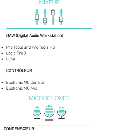
MIXEUR
​DAW (Digital Audio Workstation)
Pro Tools and Pro Tools HD
Logic Pro X
Luna
CONTRÔLEUR
Euphonix MC Control
Euphonix MC Mix
MICROPHONES
CONDENSATEUR